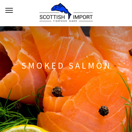
SMOKED SALMON