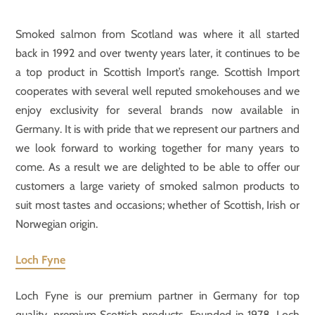
Smoked salmon from Scotland was where it all started
back in 1992 and over twenty years later, it continues to be
a top product in Scottish Import’s range. Scottish Import
cooperates with several well reputed smokehouses and we
enjoy exclusivity for several brands now available in
Germany. It is with pride that we represent our partners and
we look forward to working together for many years to
come. As a result we are delighted to be able to offer our
customers a large variety of smoked salmon products to
suit most tastes and occasions; whether of Scottish, Irish or
Norwegian origin.
Loch Fyne
Loch Fyne is our premium partner in Germany for top
quality, premium Scottish products. Founded in 1978, Loch