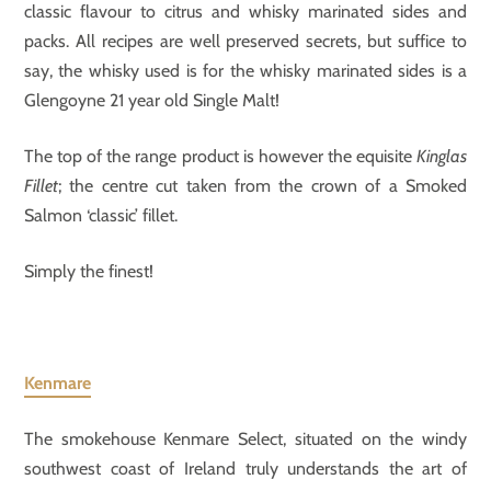
classic flavour to citrus and whisky marinated sides and
packs. All recipes are well preserved secrets, but suffice to
say, the whisky used is for the whisky marinated sides is a
Glengoyne 21 year old Single Malt!
The top of the range product is however the equisite
Kinglas
Fillet
; the centre cut taken from the crown of a Smoked
Salmon ‘classic’ fillet.
Simply the finest!
Kenmare
The smokehouse Kenmare Select, situated on the windy
southwest coast of Ireland truly understands the art of