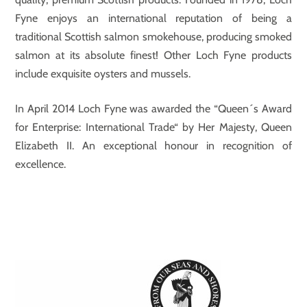
Fyne enjoys an international reputation of being a
traditional Scottish salmon smokehouse, producing smoked
salmon at its absolute finest! Other Loch Fyne products
include exquisite oysters and mussels.
In April 2014 Loch Fyne was awarded the “Queen´s Award
for Enterprise: International Trade“ by Her Majesty, Queen
Elizabeth II. An exceptional honour in recognition of
excellence.