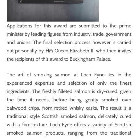
Applications for this award are submitted to the prime
minister by leading figures from industry, trade, government
and unions. The final selection process however is carried
out personally by HM Queen Elizabeth II, who then invites
the recipients of this award to Buckingham Palace.
The art of smoking salmon at Loch Fyne lies in the
experienced expertise and selection of only the finest
ingredients. The freshly filleted salmon is dry-cured, given
the time it needs, before being gently smoked over
oakwood chips, from retired whisky casks. The result is a
traditional style Scottish smoked salmon, delicately cured
with a firm texture. Loch Fyne offers a variety of Scottish
smoked salmon products, ranging from the traditional