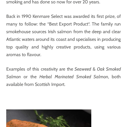
smoking and has done so now for over 20 years.
Back in 1990 Kenmare Select was awarded its first prize, of
many to follow: the “Best Export Product“. The family run
smokehouse sources Irish salmon from the deep and clear
Atlantic waters around its coast and specialises in producing
top quality and highly creative products, using various
aromas to flavour.
Examples of this creativity are the
Seaweed
&
Oak Smoked
Salmon
or the
Herbal Marinated
Smoked Salmon
, both
available from Scottish Import.