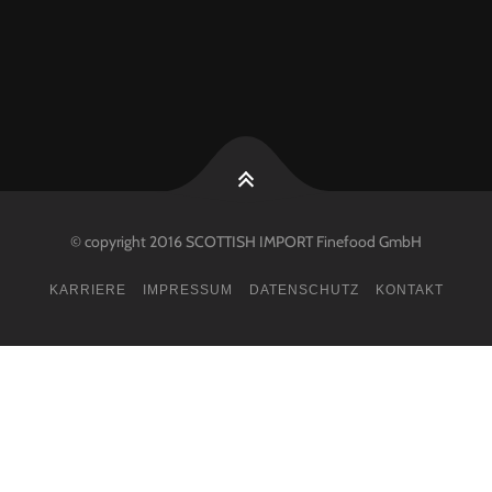
© copyright 2016 SCOTTISH IMPORT Finefood GmbH
KARRIERE
IMPRESSUM
DATENSCHUTZ
KONTAKT