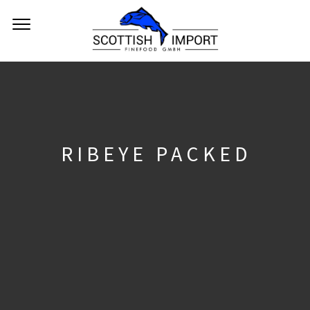
RIBEYE PACKED